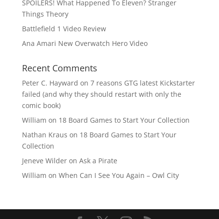
SPOILERS! What Happened To Eleven? Stranger
Things Theory
Battlefield 1 Video Review
Ana Amari New Overwatch Hero Video
Recent Comments
Peter C. Hayward
on
7 reasons GTG latest Kickstarter
failed (and why they should restart with only the
comic book)
William
on
18 Board Games to Start Your Collection
Nathan Kraus
on
18 Board Games to Start Your
Collection
Jeneve Wilder
on
Ask a Pirate
William
on
When Can I See You Again – Owl City