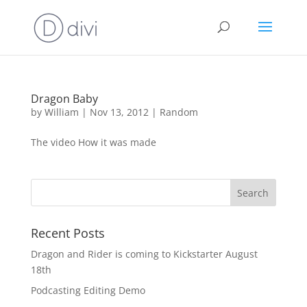
Dragon Baby
by
William
|
Nov 13, 2012
|
Random
The video How it was made
Recent Posts
Dragon and Rider is coming to Kickstarter August
18th
Podcasting Editing Demo