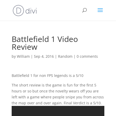
Battlefield 1 Video
Review
by
William
|
Sep 4, 2016
|
Random
|
0 comments
Battlefield 1 for non FPS legends is a 5/10
The short review is the game is fun for the first 5
hours or so but once the novelty wears off you are
left with a game where people snipe you from across
the map over and over again. Final Verdict is a 5/10.