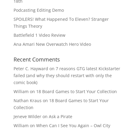
18th
Podcasting Editing Demo
SPOILERS! What Happened To Eleven? Stranger
Things Theory
Battlefield 1 Video Review
Ana Amari New Overwatch Hero Video
Recent Comments
Peter C. Hayward
on
7 reasons GTG latest Kickstarter
failed (and why they should restart with only the
comic book)
William
on
18 Board Games to Start Your Collection
Nathan Kraus
on
18 Board Games to Start Your
Collection
Jeneve Wilder
on
Ask a Pirate
William
on
When Can I See You Again – Owl City