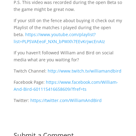
P.S. This video was recorded during the open Beta so
the game might be great now.
If your still on the fence about buying it check out my
Playlist of the matches I played during the open
beta.
https://www.youtube.com/playlist?
list=PLPSVAEeoF_NXN_bPWXh7EEvKrjwcEnAIz
If you haven’t followed William and Bird on social
media what are you waiting for?
Twitch Channel:
http://www.twitch.tv/williamandbird
Facebook Page:
https://www.facebook.com/William-
And-Bird-601115416658609/?fref=ts
Twitter:
https://twitter.com/WilliamAndBird
Submit a Comment