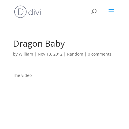
Dragon Baby
by
William
|
Nov 13, 2012
|
Random
|
0 comments
The video