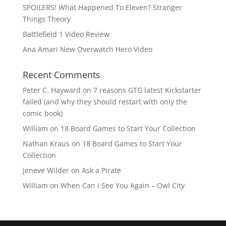
SPOILERS! What Happened To Eleven? Stranger
Things Theory
Battlefield 1 Video Review
Ana Amari New Overwatch Hero Video
Recent Comments
Peter C. Hayward
on
7 reasons GTG latest Kickstarter
failed (and why they should restart with only the
comic book)
William
on
18 Board Games to Start Your Collection
Nathan Kraus
on
18 Board Games to Start Your
Collection
Jeneve Wilder
on
Ask a Pirate
William
on
When Can I See You Again – Owl City