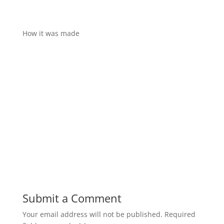
How it was made
Submit a Comment
Your email address will not be published.
Required