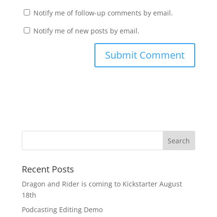
Notify me of follow-up comments by email.
Notify me of new posts by email.
Recent Posts
Dragon and Rider is coming to Kickstarter August
18th
Podcasting Editing Demo