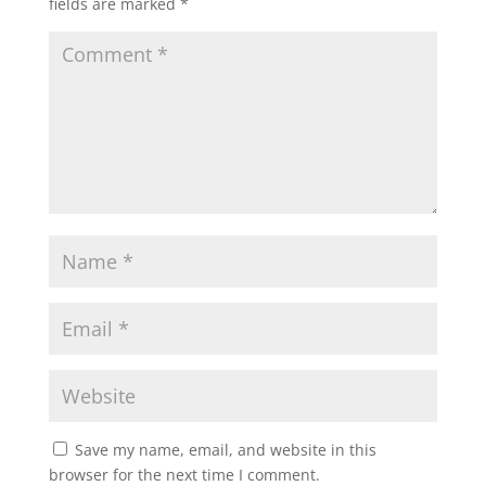
fields are marked
*
Save my name, email, and website in this
browser for the next time I comment.