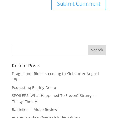
Recent Posts
Dragon and Rider is coming to Kickstarter August
18th
Podcasting Editing Demo
SPOILERS! What Happened To Eleven? Stranger
Things Theory
Battlefield 1 Video Review
Ana Amari New Overwatch Hero Video