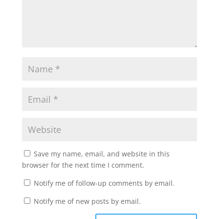
Save my name, email, and website in this
browser for the next time I comment.
Notify me of follow-up comments by email.
Notify me of new posts by email.