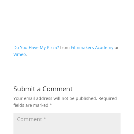
Do You Have My Pizza?
from
Filmmakers Academy
on
Vimeo
.
Submit a Comment
Your email address will not be published.
Required
fields are marked
*