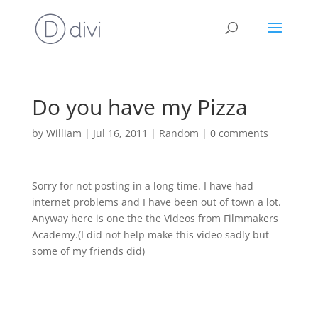
Do you have my Pizza
by
William
|
Jul 16, 2011
|
Random
|
0 comments
Sorry for not posting in a long time. I have had
internet problems and I have been out of town a lot.
Anyway here is one the the Videos from Filmmakers
Academy.(I did not help make this video sadly but
some of my friends did)