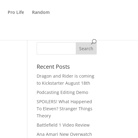
Pro Life
Random
Recent Posts
Dragon and Rider is coming
to Kickstarter August 18th
Podcasting Editing Demo
SPOILERS! What Happened
To Eleven? Stranger Things
Theory
Battlefield 1 Video Review
Ana Amari New Overwatch