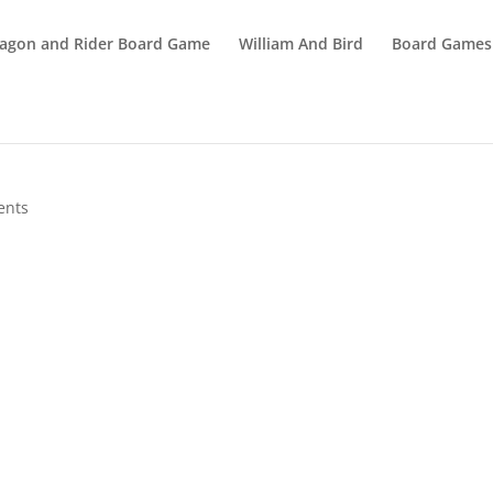
agon and Rider Board Game
William And Bird
Board Games
ents