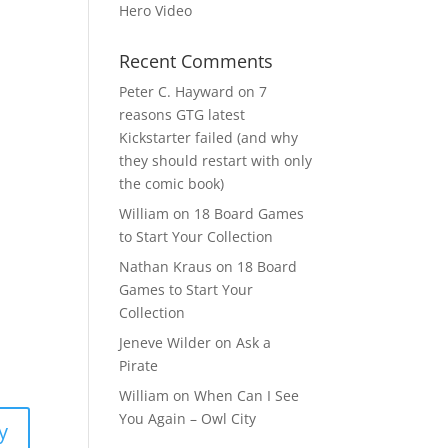
Hero Video
Recent Comments
Peter C. Hayward
on
7
reasons GTG latest
Kickstarter failed (and why
they should restart with only
the comic book)
William
on
18 Board Games
to Start Your Collection
Nathan Kraus
on
18 Board
Games to Start Your
Collection
Jeneve Wilder
on
Ask a
Pirate
William
on
When Can I See
You Again – Owl City
y