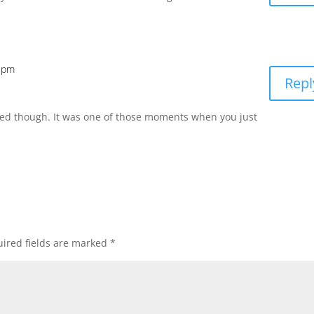
9 pm
Repl
ed though. It was one of those moments when you just
ired fields are marked
*