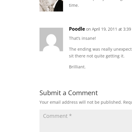
time.
Poodle
on April 19, 2011 at 3:3
That’s insane!
The ending was really unexpect
sit there not quite getting it.
Brilliant.
Submit a Comment
Your email address will not be published.
Requ