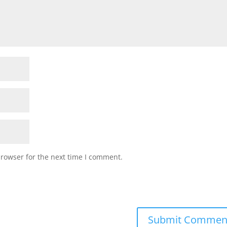
browser for the next time I comment.