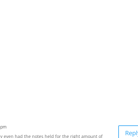
2 pm
Repl
y even had the notes held for the right amount of