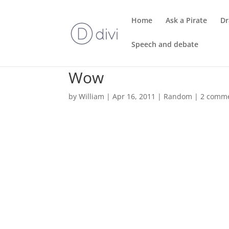
Home
Ask a Pirate
Dr
Speech and debate
Wow
by
William
|
Apr 16, 2011
|
Random
|
2 comm