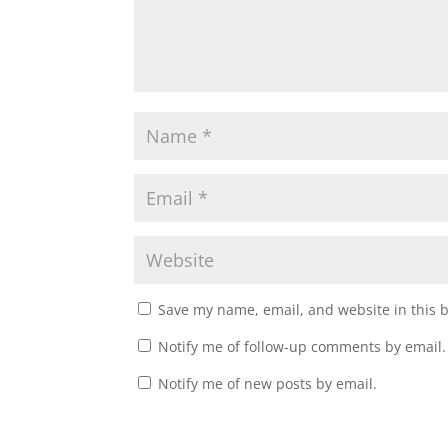
Save my name, email, and website in this 
Notify me of follow-up comments by email.
Notify me of new posts by email.