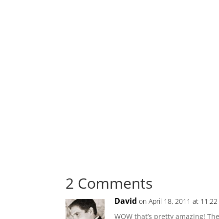
2 Comments
David
on April 18, 2011 at 11:2
WOW that’s pretty amazing! The