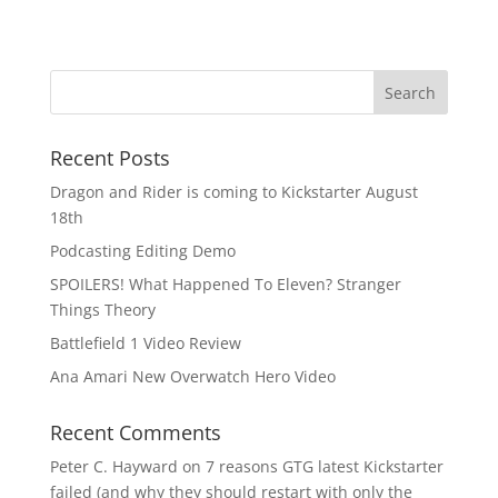
Recent Posts
Dragon and Rider is coming to Kickstarter August
18th
Podcasting Editing Demo
SPOILERS! What Happened To Eleven? Stranger
Things Theory
Battlefield 1 Video Review
Ana Amari New Overwatch Hero Video
Recent Comments
Peter C. Hayward
on
7 reasons GTG latest Kickstarter
failed (and why they should restart with only the