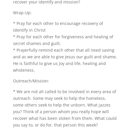
recover your identify and mission?
Wrap-Up:
* Pray for each other to encourage recovery of
identify in Christ
* Pray for each other for forgiveness and healing of
secret shames and guilt.
* Prayerfully remind each other that all need saving
and as we are able to give Jesus our guilt and shame,
He is faithful to give us joy and life, healing and
wholeness.
Outreach/Mission:
* We are not all called to be involved in every area of
outreach. Some may seek to help the homeless,
some others seek to help the unborn. What jazzes
you? Think of a person whom you really hope will
recover what has been stolen from them. What could
you say to, or do for, that person this week?