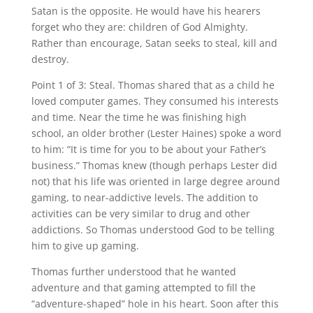
Satan is the opposite. He would have his hearers
forget who they are: children of God Almighty.
Rather than encourage, Satan seeks to steal, kill and
destroy.
Point 1 of 3: Steal. Thomas shared that as a child he
loved computer games. They consumed his interests
and time. Near the time he was finishing high
school, an older brother (Lester Haines) spoke a word
to him: “It is time for you to be about your Father’s
business.” Thomas knew (though perhaps Lester did
not) that his life was oriented in large degree around
gaming, to near-addictive levels. The addition to
activities can be very similar to drug and other
addictions. So Thomas understood God to be telling
him to give up gaming.
Thomas further understood that he wanted
adventure and that gaming attempted to fill the
“adventure-shaped” hole in his heart. Soon after this