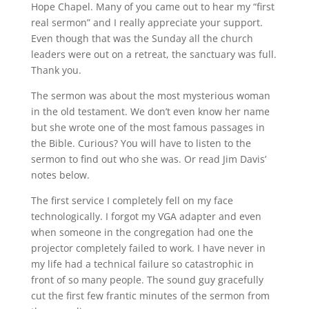
Hope Chapel. Many of you came out to hear my “first
real sermon” and I really appreciate your support.
Even though that was the Sunday all the church
leaders were out on a retreat, the sanctuary was full.
Thank you.
The sermon was about the most mysterious woman
in the old testament. We don’t even know her name
but she wrote one of the most famous passages in
the Bible. Curious? You will have to listen to the
sermon to find out who she was. Or read Jim Davis’
notes below.
The first service I completely fell on my face
technologically. I forgot my VGA adapter and even
when someone in the congregation had one the
projector completely failed to work. I have never in
my life had a technical failure so catastrophic in
front of so many people. The sound guy gracefully
cut the first few frantic minutes of the sermon from