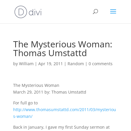
The Mysterious Woman:
Thomas Umstattd
by
William
|
Apr 19, 2011
|
Random
|
0 comments
The Mysterious Woman
March 29, 2011 by: Thomas Umstattd
For full go to
http://www.thomasumstattd.com/2011/03/mysteriou
s-woman/
Back in January, I gave my first Sunday sermon at