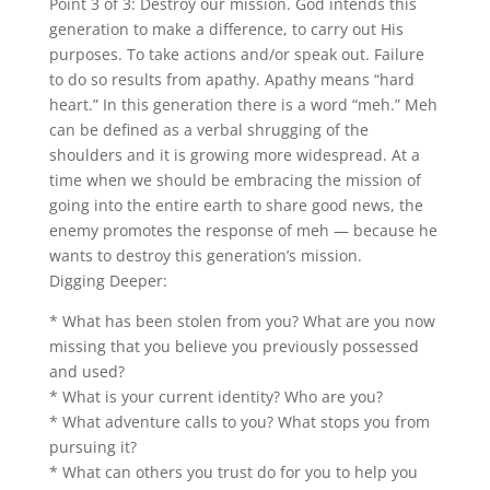
Point 3 of 3: Destroy our mission. God intends this
generation to make a difference, to carry out His
purposes. To take actions and/or speak out. Failure
to do so results from apathy. Apathy means “hard
heart.” In this generation there is a word “meh.” Meh
can be defined as a verbal shrugging of the
shoulders and it is growing more widespread. At a
time when we should be embracing the mission of
going into the entire earth to share good news, the
enemy promotes the response of meh — because he
wants to destroy this generation’s mission.
Digging Deeper:
* What has been stolen from you? What are you now
missing that you believe you previously possessed
and used?
* What is your current identity? Who are you?
* What adventure calls to you? What stops you from
pursuing it?
* What can others you trust do for you to help you