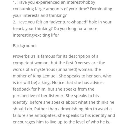
1. Have you experienced an interest/hobby
consuming large amounts of your time? Dominating
your interests and thinking?
2. Have you felt an “adventure-shaped” hole in your
heart, your thinking? Do you long for a more
interesting/exciting life?
Background:
Proverbs 31 is famous for its description of a
competent woman, but the first 9 verses are the
words of a mysterious (unnamed) woman, the
mother of King Lemuel. She speaks to her son, who
is (or will be) a king. Notice that she has advice,
feedback for him, but she speaks from the
perspective of her listener. She speaks to his
identify, before she speaks about what she thinks he
should do. Rather than admonishing him to avoid a
failure she anticipates, she speaks to his identify and
encourages him to live up to the level of who he is.