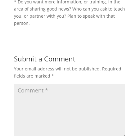
* Do you want more information, or training, in the
area of sharing good news? Who can you ask to teach
you, or partner with you? Plan to speak with that
person.
Submit a Comment
Your email address will not be published.
Required
fields are marked
*