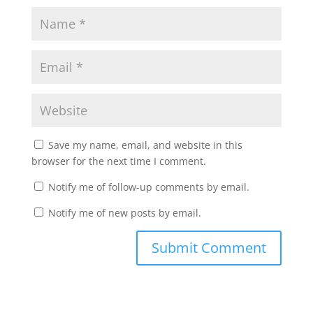
Save my name, email, and website in this
browser for the next time I comment.
Notify me of follow-up comments by email.
Notify me of new posts by email.