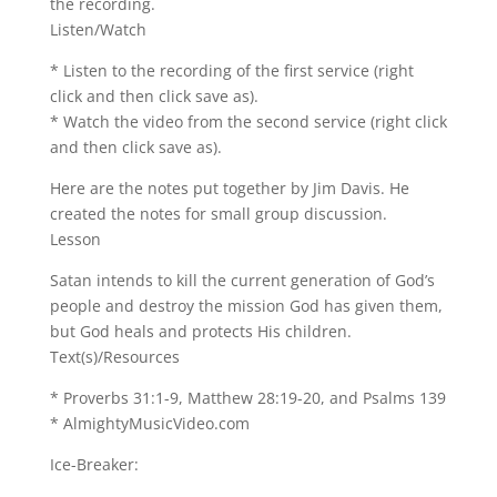
the recording.
Listen/Watch
* Listen to the recording of the first service (right
click and then click save as).
* Watch the video from the second service (right click
and then click save as).
Here are the notes put together by Jim Davis. He
created the notes for small group discussion.
Lesson
Satan intends to kill the current generation of God’s
people and destroy the mission God has given them,
but God heals and protects His children.
Text(s)/Resources
* Proverbs 31:1-9, Matthew 28:19-20, and Psalms 139
* AlmightyMusicVideo.com
Ice-Breaker: