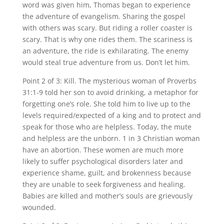
word was given him, Thomas began to experience
the adventure of evangelism. Sharing the gospel
with others was scary. But riding a roller coaster is
scary. That is why one rides them. The scariness is
an adventure, the ride is exhilarating. The enemy
would steal true adventure from us. Don’t let him.
Point 2 of 3: Kill. The mysterious woman of Proverbs
31:1-9 told her son to avoid drinking, a metaphor for
forgetting one’s role. She told him to live up to the
levels required/expected of a king and to protect and
speak for those who are helpless. Today, the mute
and helpless are the unborn. 1 in 3 Christian woman
have an abortion. These women are much more
likely to suffer psychological disorders later and
experience shame, guilt, and brokenness because
they are unable to seek forgiveness and healing.
Babies are killed and mother’s souls are grievously
wounded.