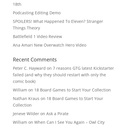
18th
Podcasting Editing Demo
SPOILERS! What Happened To Eleven? Stranger
Things Theory
Battlefield 1 Video Review
Ana Amari New Overwatch Hero Video
Recent Comments
Peter C. Hayward
on
7 reasons GTG latest Kickstarter
failed (and why they should restart with only the
comic book)
William
on
18 Board Games to Start Your Collection
Nathan Kraus
on
18 Board Games to Start Your
Collection
Jeneve Wilder
on
Ask a Pirate
William
on
When Can I See You Again – Owl City