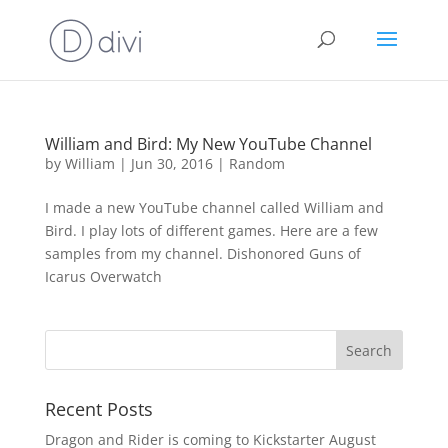
William and Bird: My New YouTube Channel
by
William
|
Jun 30, 2016
|
Random
I made a new YouTube channel called William and
Bird. I play lots of different games. Here are a few
samples from my channel. Dishonored Guns of
Icarus Overwatch
Recent Posts
Dragon and Rider is coming to Kickstarter August