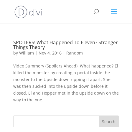
SPOILERS! What Happened To Eleven? Stranger
Things Theory
by
William
|
Nov 4, 2016
|
Random
Video Summery (Spoilers Ahead) What happened? El
killed the monster by creating a portal inside the
monster to the Upside down ripping it apart. She
was then sucked into the upside down before it
closed. El and Hopper met in the upside down on the
way to the one...