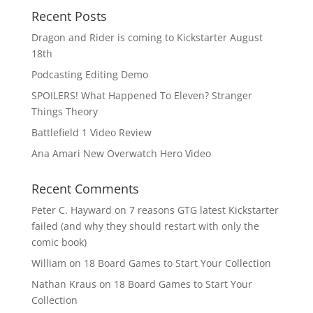
Recent Posts
Dragon and Rider is coming to Kickstarter August
18th
Podcasting Editing Demo
SPOILERS! What Happened To Eleven? Stranger
Things Theory
Battlefield 1 Video Review
Ana Amari New Overwatch Hero Video
Recent Comments
Peter C. Hayward
on
7 reasons GTG latest Kickstarter
failed (and why they should restart with only the
comic book)
William
on
18 Board Games to Start Your Collection
Nathan Kraus
on
18 Board Games to Start Your
Collection