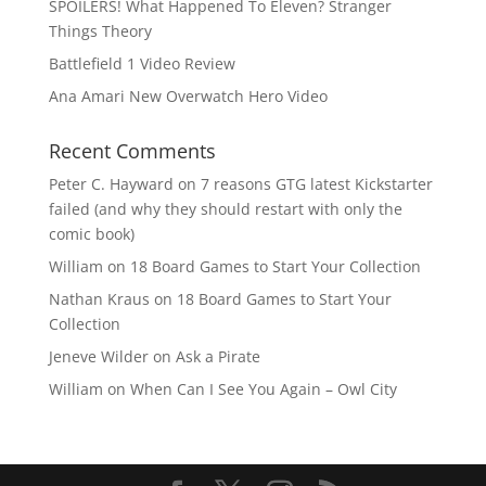
SPOILERS! What Happened To Eleven? Stranger
Things Theory
Battlefield 1 Video Review
Ana Amari New Overwatch Hero Video
Recent Comments
Peter C. Hayward
on
7 reasons GTG latest Kickstarter
failed (and why they should restart with only the
comic book)
William
on
18 Board Games to Start Your Collection
Nathan Kraus
on
18 Board Games to Start Your
Collection
Jeneve Wilder
on
Ask a Pirate
William
on
When Can I See You Again – Owl City