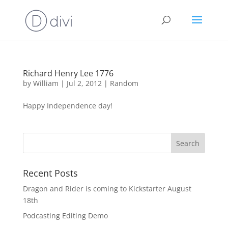
Richard Henry Lee 1776
by
William
|
Jul 2, 2012
|
Random
Happy Independence day!
Recent Posts
Dragon and Rider is coming to Kickstarter August
18th
Podcasting Editing Demo