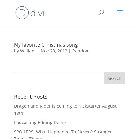
My favorite Christmas song
by
William
|
Nov 28, 2012
|
Random
Recent Posts
Dragon and Rider is coming to Kickstarter August
18th
Podcasting Editing Demo
SPOILERS! What Happened To Eleven? Stranger
Things Theory