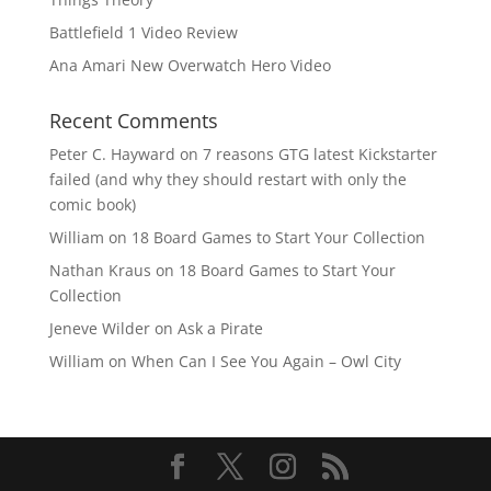
Battlefield 1 Video Review
Ana Amari New Overwatch Hero Video
Recent Comments
Peter C. Hayward
on
7 reasons GTG latest Kickstarter
failed (and why they should restart with only the
comic book)
William
on
18 Board Games to Start Your Collection
Nathan Kraus
on
18 Board Games to Start Your
Collection
Jeneve Wilder
on
Ask a Pirate
William
on
When Can I See You Again – Owl City