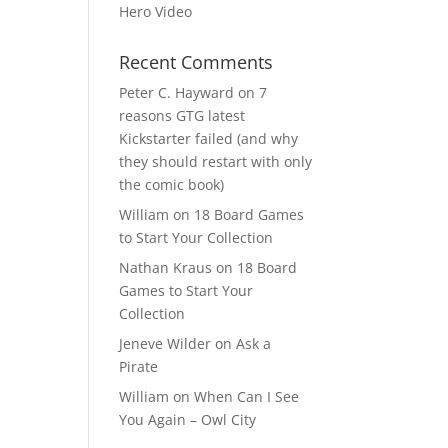
Hero Video
Recent Comments
Peter C. Hayward
on
7
reasons GTG latest
Kickstarter failed (and why
they should restart with only
the comic book)
William
on
18 Board Games
to Start Your Collection
Nathan Kraus
on
18 Board
Games to Start Your
Collection
Jeneve Wilder
on
Ask a
Pirate
William
on
When Can I See
You Again – Owl City