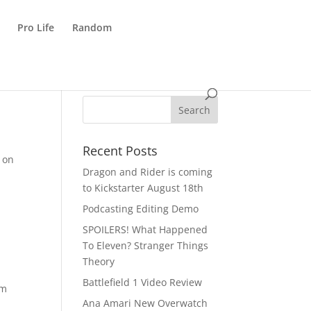
Pro Life
Random
Recent Posts
 on
Dragon and Rider is coming
to Kickstarter August 18th
Podcasting Editing Demo
SPOILERS! What Happened
To Eleven? Stranger Things
Theory
Battlefield 1 Video Review
om
Ana Amari New Overwatch