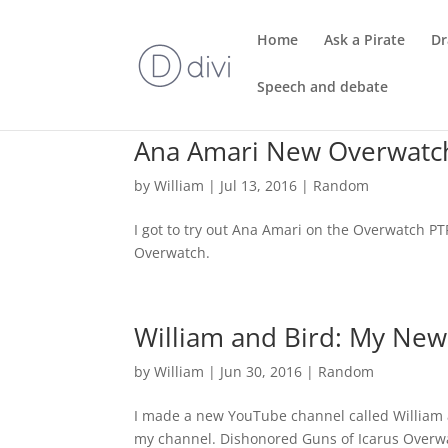
Home
Ask a Pirate
Dr
Speech and debate
Ana Amari New Overwatc
by
William
|
Jul 13, 2016
|
Random
I got to try out Ana Amari on the Overwatch P
Overwatch.
William and Bird: My Ne
by
William
|
Jun 30, 2016
|
Random
I made a new YouTube channel called William a
my channel. Dishonored Guns of Icarus Overw