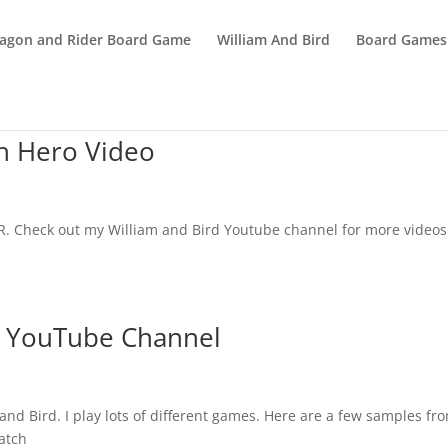
agon and Rider Board Game
William And Bird
Board Games
h Hero Video
TR. Check out my William and Bird Youtube channel for more videos
w YouTube Channel
nd Bird. I play lots of different games. Here are a few samples fr
atch