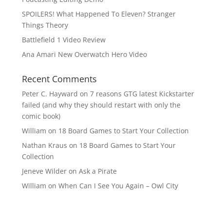
SPOILERS! What Happened To Eleven? Stranger
Things Theory
Battlefield 1 Video Review
Ana Amari New Overwatch Hero Video
Recent Comments
Peter C. Hayward
on
7 reasons GTG latest Kickstarter
failed (and why they should restart with only the
comic book)
William
on
18 Board Games to Start Your Collection
Nathan Kraus
on
18 Board Games to Start Your
Collection
Jeneve Wilder
on
Ask a Pirate
William
on
When Can I See You Again – Owl City