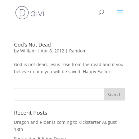
God’s Not Dead
by
William
|
Apr 8, 2012
|
Random
God is not dead. Jesus rose from the dead and if you
believe in him you will be saved. Happy Easter.
Recent Posts
Dragon and Rider is coming to Kickstarter August
18th
Podcasting Editing Demo