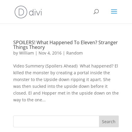
SPOILERS! What Happened To Eleven? Stranger
Things Theory
by
William
|
Nov 4, 2016
|
Random
Video Summery (Spoilers Ahead) What happened? El
killed the monster by creating a portal inside the
monster to the Upside down ripping it apart. She
was then sucked into the upside down before it
closed. El and Hopper met in the upside down on the
way to the one...