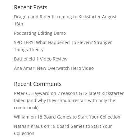
Recent Posts
Dragon and Rider is coming to Kickstarter August
18th
Podcasting Editing Demo
SPOILERS! What Happened To Eleven? Stranger
Things Theory
Battlefield 1 Video Review
Ana Amari New Overwatch Hero Video
Recent Comments
Peter C. Hayward
on
7 reasons GTG latest Kickstarter
failed (and why they should restart with only the
comic book)
William
on
18 Board Games to Start Your Collection
Nathan Kraus
on
18 Board Games to Start Your
Collection