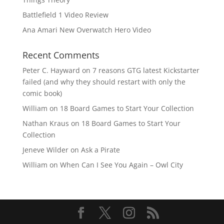
Battlefield 1 Video Review
Ana Amari New Overwatch Hero Video
Recent Comments
Peter C. Hayward
on
7 reasons GTG latest Kickstarter
failed (and why they should restart with only the
comic book)
William
on
18 Board Games to Start Your Collection
Nathan Kraus
on
18 Board Games to Start Your
Collection
Jeneve Wilder
on
Ask a Pirate
William
on
When Can I See You Again – Owl City