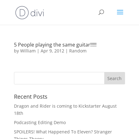
5 People playing the same guitar!!!!!
by
William
|
Apr 9, 2012
|
Random
Recent Posts
Dragon and Rider is coming to Kickstarter August
18th
Podcasting Editing Demo
SPOILERS! What Happened To Eleven? Stranger
Things Theory