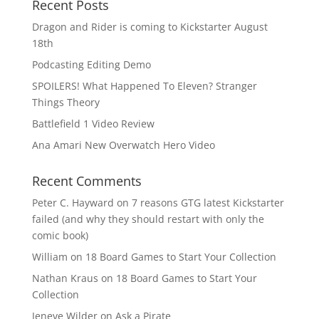
Recent Posts
Dragon and Rider is coming to Kickstarter August
18th
Podcasting Editing Demo
SPOILERS! What Happened To Eleven? Stranger
Things Theory
Battlefield 1 Video Review
Ana Amari New Overwatch Hero Video
Recent Comments
Peter C. Hayward
on
7 reasons GTG latest Kickstarter
failed (and why they should restart with only the
comic book)
William
on
18 Board Games to Start Your Collection
Nathan Kraus
on
18 Board Games to Start Your
Collection
Jeneve Wilder
on
Ask a Pirate