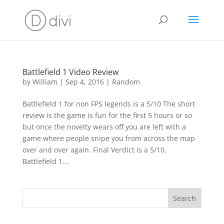
Battlefield 1 Video Review
by
William
|
Sep 4, 2016
|
Random
Battlefield 1 for non FPS legends is a 5/10 The short
review is the game is fun for the first 5 hours or so
but once the novelty wears off you are left with a
game where people snipe you from across the map
over and over again. Final Verdict is a 5/10.
Battlefield 1...