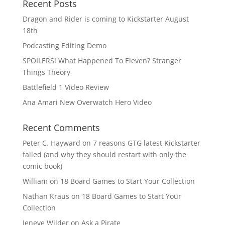
Recent Posts
Dragon and Rider is coming to Kickstarter August
18th
Podcasting Editing Demo
SPOILERS! What Happened To Eleven? Stranger
Things Theory
Battlefield 1 Video Review
Ana Amari New Overwatch Hero Video
Recent Comments
Peter C. Hayward
on
7 reasons GTG latest Kickstarter
failed (and why they should restart with only the
comic book)
William
on
18 Board Games to Start Your Collection
Nathan Kraus
on
18 Board Games to Start Your
Collection
Jeneve Wilder
on
Ask a Pirate