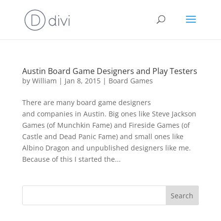
Austin Board Game Designers and Play Testers
by
William
|
Jan 8, 2015
|
Board Games
There are many board game designers
and companies in Austin. Big ones like Steve Jackson
Games (of Munchkin Fame) and Fireside Games (of
Castle and Dead Panic Fame) and small ones like
Albino Dragon and unpublished designers like me.
Because of this I started the...